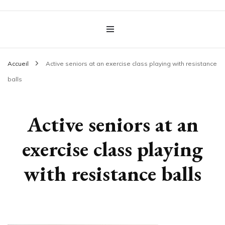
OT Health & Care
Accueil
Active seniors at an exercise class playing with resistance
balls
Active seniors at an
exercise class playing
with resistance balls